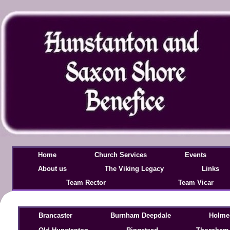
Home
Church Services
Events
About us
The Viking Legacy
Links
Team Rector
Team Vicar
Brancaster
Burnham Deepdale
Holme-