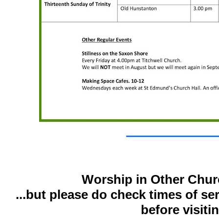
Worship in Other Chur
...but please do check times of se
before visiti