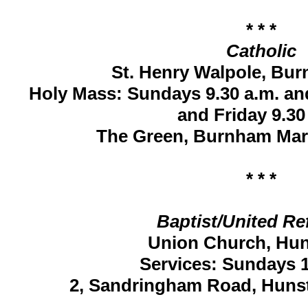
* * *
Catholic
St. Henry Walpole, Bu
Holy Mass: Sundays 9.30 a.m. a
and Friday 9.30
The Green, Burnham Mar
* * *
Baptist/United R
Union Church, Hu
Services: Sundays 1
2, Sandringham Road, Huns