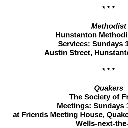
* * *
Methodist
Hunstanton Methodi
Services: Sundays 1
Austin Street, Hunstan
* * *
Quakers
The Society of F
Meetings: Sundays 1
at Friends Meeting House, Quake
Wells-next-the