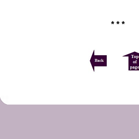
* * *