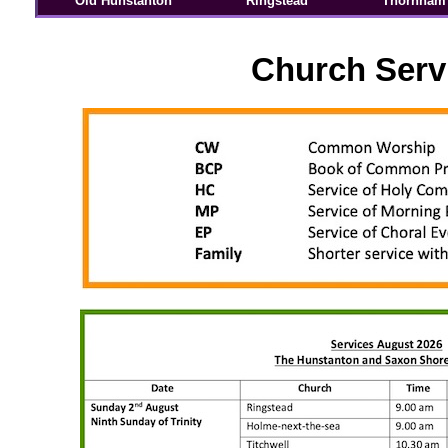
Old Hunstanton
Ringstead
Thornham
Church Serv